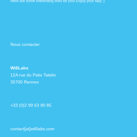
Here are some interesting links for you! Enjoy your stay :)
Nous contacter
Wi6Labs
12A rue du Patis Tatelin
35700 Rennes
+33 (0)2 99 63 90 85
contact[at]wi6labs.com