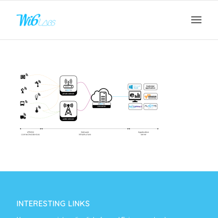
INTERESTING LINKS