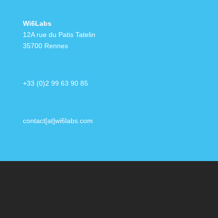
Wi6Labs
12A rue du Patis Tatelin
35700 Rennes
+33 (0)2 99 63 90 85
contact[at]wi6labs.com