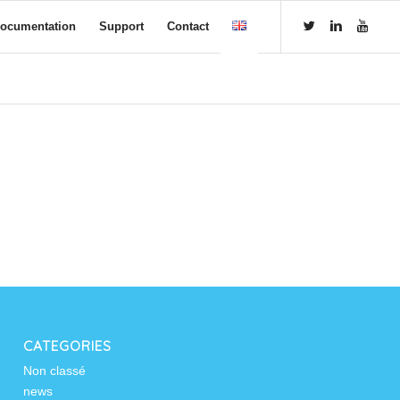
ocumentation
Support
Contact
CATEGORIES
Non classé
news