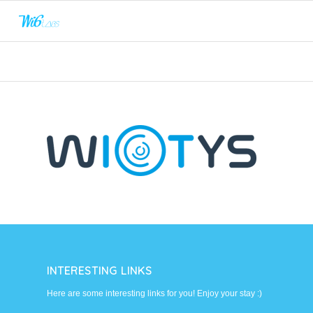
INTERESTING LINKS
Here are some interesting links for you! Enjoy your stay :)