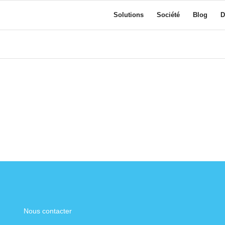
Solutions
Société
Blog
D
Nous contacter