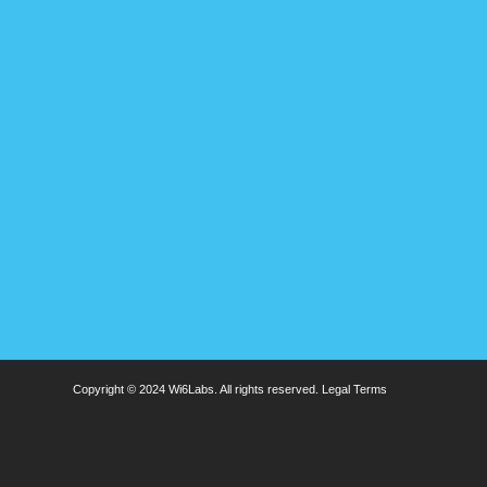
Copyright © 2024 Wi6Labs. All rights reserved.
Legal Terms