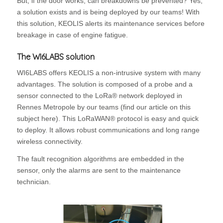
But, if the door works, can breakdowns be prevented? Yes,
a solution exists and is being deployed by our teams! With
this solution, KEOLIS alerts its maintenance services before
breakage in case of engine fatigue.
The WI6LABS solution
WI6LABS offers KEOLIS a non-intrusive system with many
advantages. The solution is composed of a probe and a
sensor connected to the LoRa® network deployed in
Rennes Metropole by our teams (find our article on this
subject here). This LoRaWAN® protocol is easy and quick
to deploy. It allows robust communications and long range
wireless connectivity.
The fault recognition algorithms are embedded in the
sensor, only the alarms are sent to the maintenance
technician.