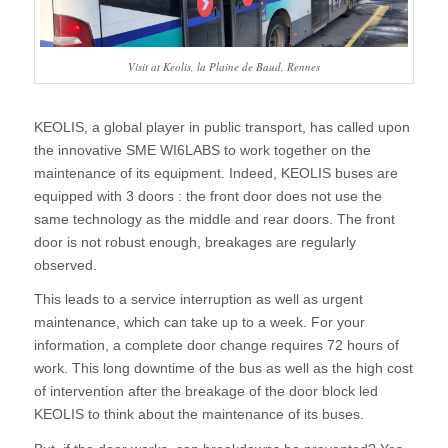
Visit at Keolis, la Plaine de Baud, Rennes
KEOLIS, a global player in public transport, has called upon
the innovative SME WI6LABS to work together on the
maintenance of its equipment. Indeed, KEOLIS buses are
equipped with 3 doors : the front door does not use the
same technology as the middle and rear doors. The front
door is not robust enough, breakages are regularly
observed.
This leads to a service interruption as well as urgent
maintenance, which can take up to a week. For your
information, a complete door change requires 72 hours of
work. This long downtime of the bus as well as the high cost
of intervention after the breakage of the door block led
KEOLIS to think about the maintenance of its buses.