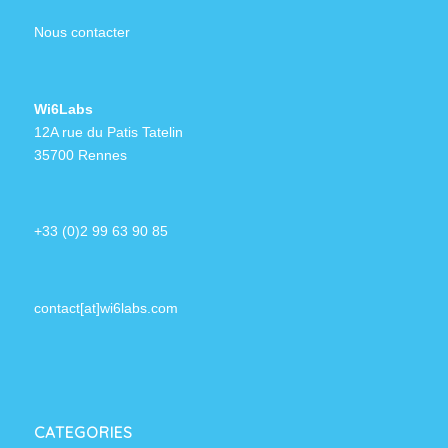
Nous contacter
Wi6Labs
12A rue du Patis Tatelin
35700 Rennes
+33 (0)2 99 63 90 85
contact[at]wi6labs.com
CATEGORIES