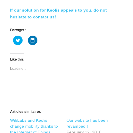
If our solution for Keolis appeals to you, do not
hesitate to contact us!
Partager :
Click
Click
to
to
share
share
on
on
Twitter
LinkedIn
(Opens
(Opens
Like this:
in
in
new
new
Loading...
window)
window)
Articles similaires
Wi6Labs and Keolis
Our website has been
change mobility thanks to
revamped !
the Internet of Things
February 12, 2018