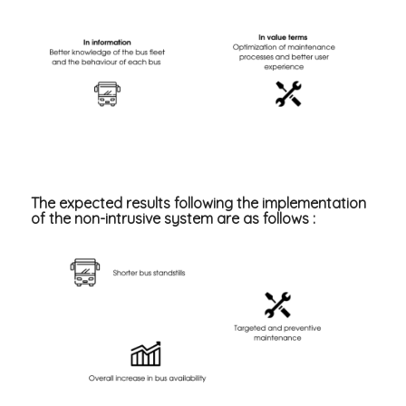
The expected results following the implementation
of the non-intrusive system are as follows :