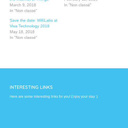
March 9, 2018
In "Non classé"
In "Non classé"
Save the date: Wi6Labs at
Viva Technology 2018
May 18, 2018
In "Non classé"
INTERESTING LINKS
Here are some interesting links for you! Enjoy your stay :)