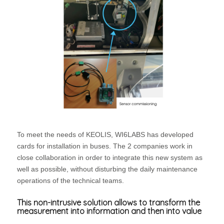
To meet the needs of KEOLIS, WI6LABS has developed
cards for installation in buses. The 2 companies work in
close collaboration in order to integrate this new system as
well as possible, without disturbing the daily maintenance
operations of the technical teams.
This non-intrusive solution allows to transform the
measurement into information and then into value