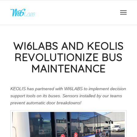
WI6LABS AND KEOLIS
REVOLUTIONIZE BUS
MAINTENANCE
KEOLIS has partnered with WI6LABS to implement decision
support tools on its buses. Sensors installed by our teams
prevent automatic door breakdowns!