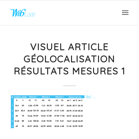
VISUEL ARTICLE
GÉOLOCALISATION
RÉSULTATS MESURES 1