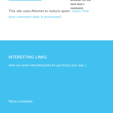
next time I
comment.
This site uses Akismet to reduce spam.
Learn how
your comment data is processed.
INTERESTING LINKS
Here are some interesting links for you! Enjoy your stay :)
Nous contacter