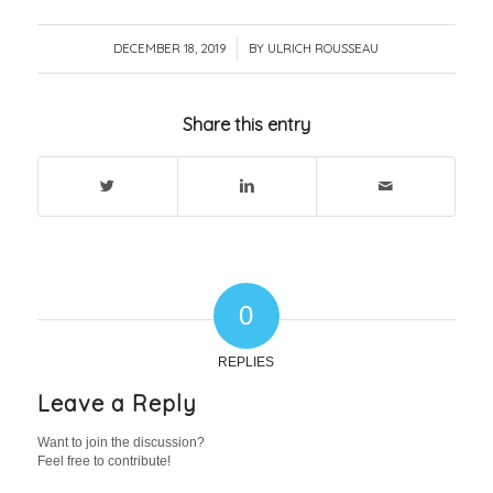
DECEMBER 18, 2019
/
BY
ULRICH ROUSSEAU
Share this entry
0
REPLIES
Leave a Reply
Want to join the discussion?
Feel free to contribute!