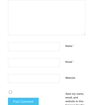
*
Name
*
Email
Website
Save my name,
email, and
website in this
browser for the