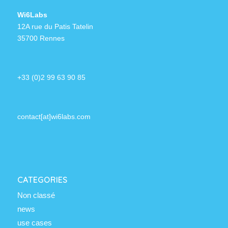
Wi6Labs
12A rue du Patis Tatelin
35700 Rennes
+33 (0)2 99 63 90 85
contact[at]wi6labs.com
CATEGORIES
Non classé
news
use cases