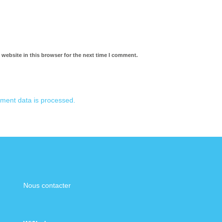
website in this browser for the next time I comment.
ment data is processed.
Nous contacter