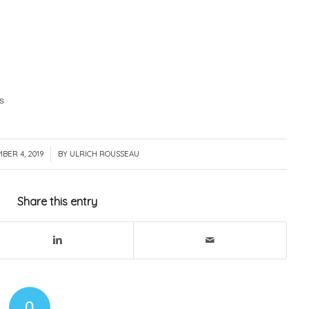
s
BER 4, 2019
/
BY
ULRICH ROUSSEAU
Share this entry
0