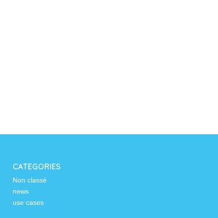
CATEGORIES
Non classé
news
use cases