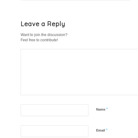
Leave a Reply
Want to join the discussion?
Feel free to contribute!
*
Name
*
Email