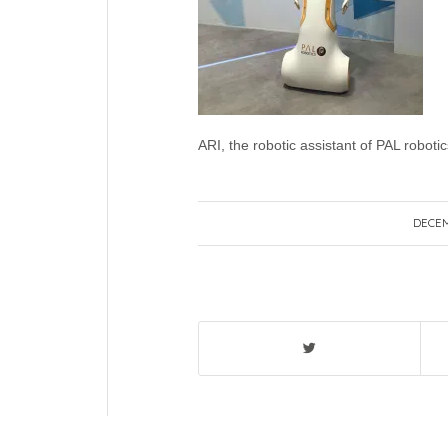
ARI, the robotic assistant of PAL robotic
DECEM