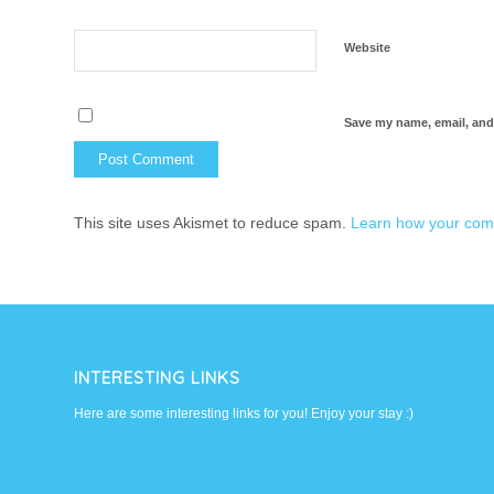
Website
Save my name, email, and 
This site uses Akismet to reduce spam.
Learn how your com
INTERESTING LINKS
Here are some interesting links for you! Enjoy your stay :)