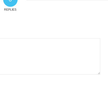
REPLIES