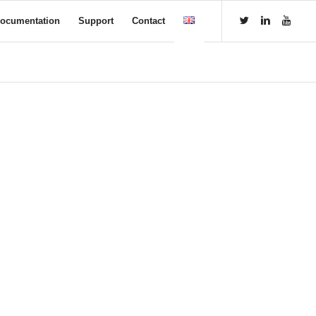
ocumentation
Support
Contact