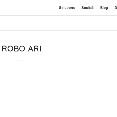
Solutions
Société
Blog
D
ROBO ARI