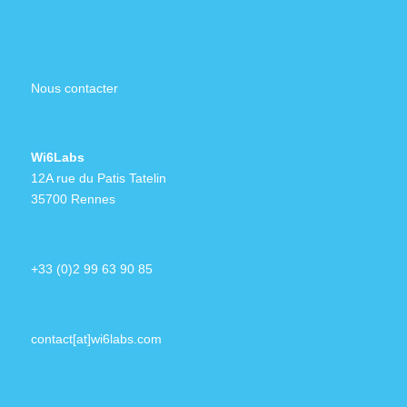
Nous contacter
Wi6Labs
12A rue du Patis Tatelin
35700 Rennes
+33 (0)2 99 63 90 85
contact[at]wi6labs.com