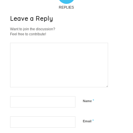
REPLIES
Leave a Reply
Want to join the discussion?
Feel free to contribute!
*
Name
*
Email