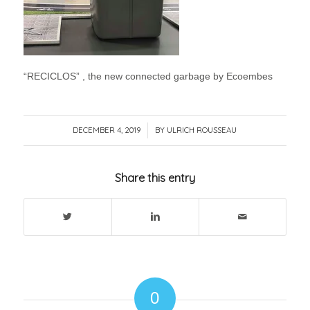
“RECICLOS” , the new connected garbage by Ecoembes
DECEMBER 4, 2019
/
BY
ULRICH ROUSSEAU
Share this entry
0