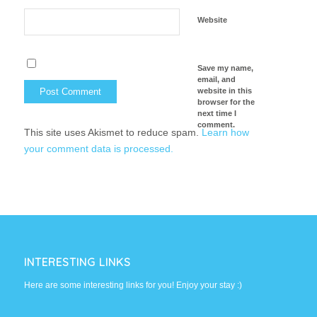
Website
Save my name,
email, and
website in this
browser for the
next time I
comment.
This site uses Akismet to reduce spam.
Learn how
your comment data is processed.
INTERESTING LINKS
Here are some interesting links for you! Enjoy your stay :)