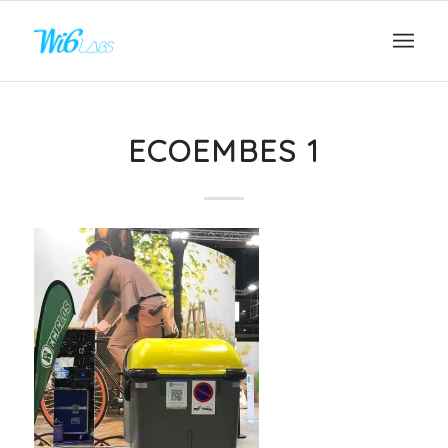
ECOEMBES 1