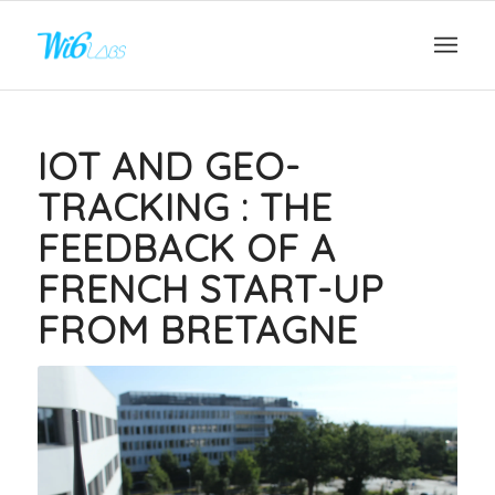
IOT AND GEO-
TRACKING : THE
FEEDBACK OF A
FRENCH START-UP
FROM BRETAGNE