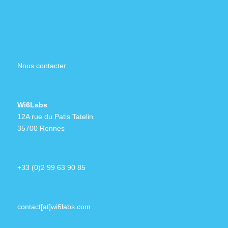
Nous contacter
Wi6Labs
12A rue du Patis Tatelin
35700 Rennes
+33 (0)2 99 63 90 85
contact[at]wi6labs.com