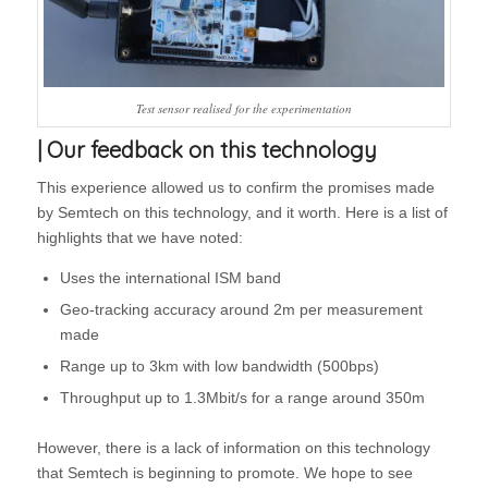
Test sensor realised for the experimentation
| Our feedback on this technology
This experience allowed us to confirm the promises made
by Semtech on this technology, and it worth. Here is a list of
highlights that we have noted:
Uses the international ISM band
Geo-tracking accuracy around 2m per measurement
made
Range up to 3km with low bandwidth (500bps)
Throughput up to 1.3Mbit/s for a range around 350m
However, there is a lack of information on this technology
that Semtech is beginning to promote. We hope to see