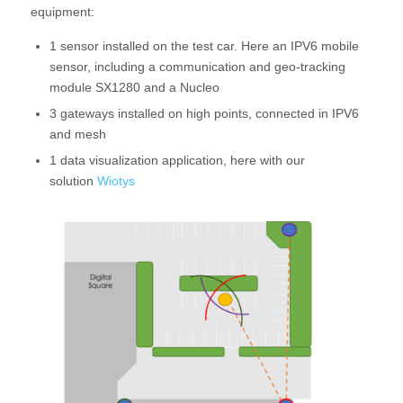
equipment:
1 sensor installed on the test car. Here an IPV6 mobile
sensor, including a communication and geo-tracking
module SX1280 and a Nucleo
3 gateways installed on high points, connected in IPV6
and mesh
1 data visualization application, here with our
solution
Wiotys