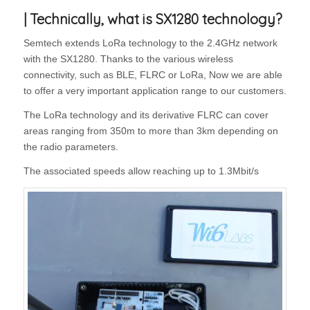
| Technically, what is SX1280 technology?
Semtech extends LoRa technology to the 2.4GHz network
with the SX1280. Thanks to the various wireless
connectivity, such as BLE, FLRC or LoRa, Now we are able
to offer a very important application range to our customers.
The LoRa technology and its derivative FLRC can cover
areas ranging from 350m to more than 3km depending on
the radio parameters.
The associated speeds allow reaching up to 1.3Mbit/s