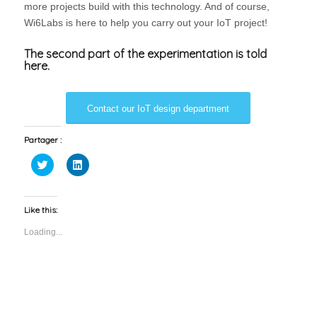
more projects build with this technology. And of course,
Wi6Labs is here to help you carry out your IoT project!
The second part of the experimentation is told
here.
Contact our IoT design department
Partager :
Click
Click
to
to
share
share
on
on
Twitter
LinkedIn
(Opens
(Opens
Like this:
in
in
new
new
Loading...
window)
window)