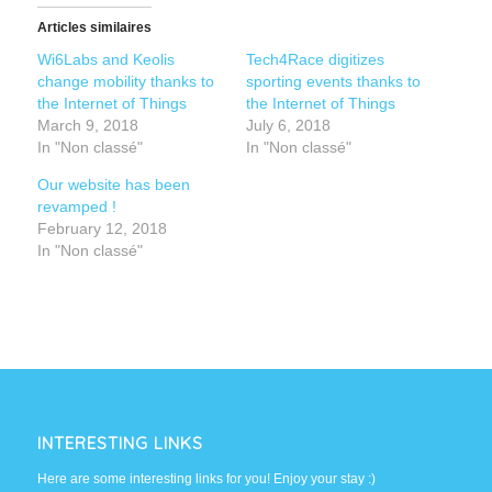
Articles similaires
Wi6Labs and Keolis
Tech4Race digitizes
change mobility thanks to
sporting events thanks to
the Internet of Things
the Internet of Things
March 9, 2018
July 6, 2018
In "Non classé"
In "Non classé"
Our website has been
revamped !
February 12, 2018
In "Non classé"
INTERESTING LINKS
Here are some interesting links for you! Enjoy your stay :)