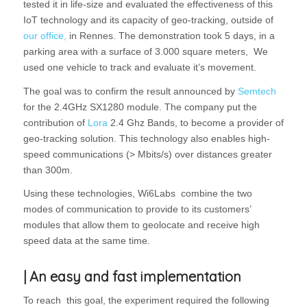
tested it in life-size and evaluated the effectiveness of this
IoT technology and its capacity of geo-tracking, outside of
our office,
in Rennes. The demonstration took 5 days, in a
parking area with a surface of 3.000 square meters, We
used one vehicle to track and evaluate it’s movement.
The goal was to confirm the result announced by
Semtech
for the 2.4GHz SX1280 module. The company put the
contribution of
Lora
2.4 Ghz Bands, to become a provider of
geo-tracking solution. This technology also enables high-
speed communications (> Mbits/s) over distances greater
than 300m.
Using these technologies, Wi6Labs combine the two
modes of communication to provide to its customers’
modules that allow them to geolocate and receive high
speed data at the same time.
| An easy and fast implementation
To reach this goal, the experiment required the following