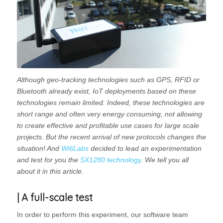
Although geo-tracking technologies such as GPS, RFID or
Bluetooth already exist, IoT deployments based on these
technologies remain limited. Indeed, these technologies are
short range and often very energy consuming, not allowing
to create effective and profitable use cases for large scale
projects. But the recent arrival of new protocols changes the
situation! And
Wi6Labs
decided to lead an experimentation
and test for you the
SX1280 technology
. We tell you all
about it in this article.
| A full-scale test
In order to perform this experiment, our software team