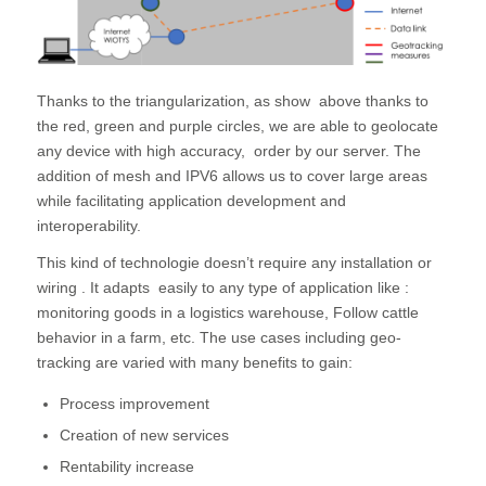
Thanks to the triangularization, as show above thanks to
the red, green and purple circles, we are able to geolocate
any device with high accuracy, order by our server. The
addition of mesh and IPV6 allows us to cover large areas
while facilitating application development and
interoperability.
This kind of technologie doesn’t require any installation or
wiring . It adapts easily to any type of application like :
monitoring goods in a logistics warehouse, Follow cattle
behavior in a farm, etc. The use cases including geo-
tracking are varied with many benefits to gain:
Process improvement
Creation of new services
Rentability increase