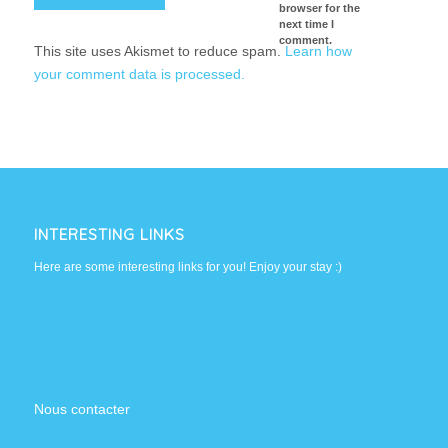
browser for the
next time I
comment.
This site uses Akismet to reduce spam.
Learn how
your comment data is processed.
INTERESTING LINKS
Here are some interesting links for you! Enjoy your stay :)
Nous contacter