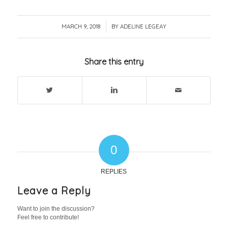
MARCH 9, 2018
/
BY
ADELINE LEGEAY
Share this entry
0
REPLIES
Leave a Reply
Want to join the discussion?
Feel free to contribute!