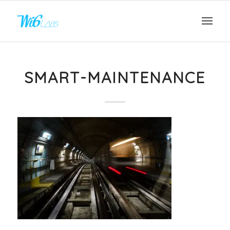
SMART-MAINTENANCE