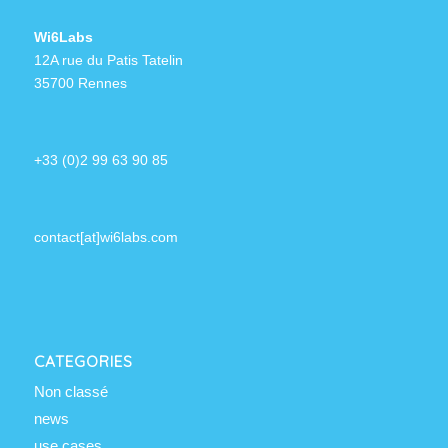
Wi6Labs
12A rue du Patis Tatelin
35700 Rennes
+33 (0)2 99 63 90 85
contact[at]wi6labs.com
CATEGORIES
Non classé
news
use cases