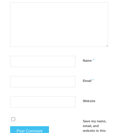
*
Name
*
Email
Website
Save my name,
email, and
website in this